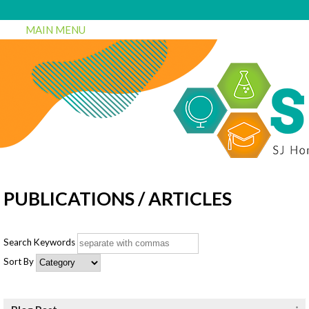
MAIN MENU
PUBLICATIONS / ARTICLES
Search Keywords
Sort By