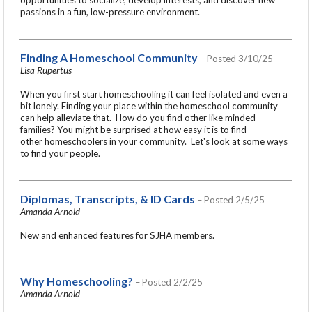
passions in a fun, low-pressure environment.
Finding A Homeschool Community
– Posted 3/10/25
Lisa Rupertus
When you first start homeschooling it can feel isolated and even a
bit lonely. Finding your place within the homeschool community
can help alleviate that. How do you find other like minded
families? You might be surprised at how easy it is to find
other homeschoolers in your community. Let's look at some ways
to find your people.
Diplomas, Transcripts, & ID Cards
– Posted 2/5/25
Amanda Arnold
New and enhanced features for SJHA members.
Why Homeschooling?
– Posted 2/2/25
Amanda Arnold