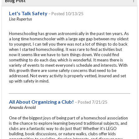
Blog Post
Let's Talk Safety
– Posted 10/13/25
Lisa Rupertus
Homeschooling has grown astronomically in the past ten years. As
a long time homeschooler with a large age gap between my oldest
to youngest, I can tell you there was not a lot of things to do back
when I started homeschooling. It was rare to find activities but
now it seems like we have to turn things down. We could find
something to do each day, which is wonderful. It means there is
variety of events to meet everyone’s schedule and interests. With
this growth there are some safety concerns that need to be
addressed. Not every activity is properly vetted, insured and set
up with safety in mind.
All About Organizing a Club!
– Posted 7/21/25
Amanda Arnold
One of the biggest joys of being part of a homeschool association
is the chance to explore learning beyond traditional subjects, and
clubs are a fantastic way to do just that! Whether it's LEGO
building, book discussions, or nature walks, clubs offer kids
opportunities to socialize, develop interests, and discover new