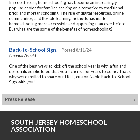
In recent years, homeschooling has become an increasingly
popular choice for families seeking an alternative to traditional
brick and mortar schooling. The rise of digital resources, online
communities, and flexible learning methods has made
homeschooling more accessible and appealing than ever before.
But what are the some of the benefits of homeschooling?
Back-to-School Sign!
– Posted 8/11/24
Amanda Arnold
One of the best ways to kick off the school year is with a fun and
personalized photo op that you’ll cherish for years to come. That’s
why we’re thrilled to share our FREE, customizable Back-to-School
Sign with you!
Press Release
SOUTH JERSEY HOMESCHOOL
ASSOCIATION