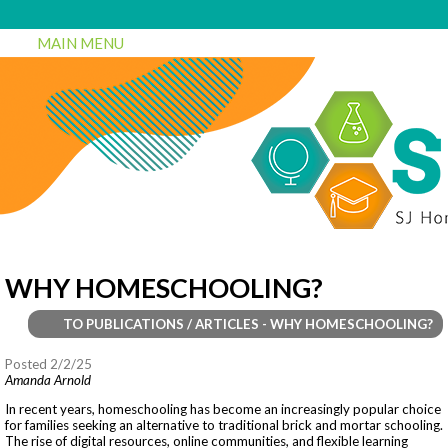
MAIN MENU
WHY HOMESCHOOLING?
TO PUBLICATIONS / ARTICLES - WHY HOMESCHOOLING?
Posted 2/2/25
Amanda Arnold
In recent years, homeschooling has become an increasingly popular choice
for families seeking an alternative to traditional brick and mortar schooling.
The rise of digital resources, online communities, and flexible learning