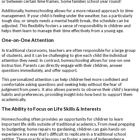
or between certain time frames. Some families school year round!
Additionally, homeschooling allows for a more relaxed approach to time
management. If your child is feeling under the weather, has a particularly
tough day, or simply needs a mental health break, the schedule can be
adjusted. This flexibility fosters a sense of responsibility in children and
helps them learn to manage their time effectively from a young age.
One-on-One Attention
In traditional classrooms, teachers are often responsible for a large group
of students, and it can be challenging to give each child the individual
attention they need. In contrast, homeschooling allows for one-on-one
instruction. Parents can directly engage with their children, answer
questions immediately, and offer support.
This personalized attention can help children feel more confident and
comfortable asking questions and seeking help without the fear of
judgment from peers. It also allows parents to observe their child’s learning
habits and preferences, providing insight into how best to support them
academically.
The Ability to Focus on Life Skills & Interests
Homeschooling often provides an opportunity for children to learn
important life skills outside of traditional academics. From meal prepping
to budgeting, home repairs to gardening, children can gain hands-on
experience in a way that’s difficult to replicate in a traditional school
setting. These practical lessons can foster a sense of independence,