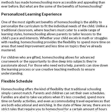
methods has made homeschooling more accessible and appealing than
ever before. But what are the some of the benefits of homeschooling?
Personalized Learning Experience
One of the most significant benefits of homeschooling is the ability to
personalize the curriculum to fit the individual needs of the child. Unlike a
traditional classroom, where teachers must cater to a wide range of
learning styles, homeschooling allows parents to tailor lessons to the
child’s pace and interests. Whether your child excels in math or struggles
with reading, homeschooling provides the flexibility to spend more time on
areas that need improvement and less time on topics they’ve already
mastered.
For children who are gifted, homeschooling allows for advanced
coursework or the opportunity to dive deep into subjects they’re
passionate about. For those who need extra help, parents can slow down
the learning process or use creative teaching methods to ensure
understanding.
Flexible Schedule
Homeschooling offers the kind of flexibility that traditional schooling
simply cannot match. Parents and children can set their own schedules.
Families are abel to take vacations when it’s less crowded, spend more
time on family activities, and even accommodating travel experiences that
are both educational and enriching. In the state of New Jersey, there are no
strict rules that require you to homeschool for a certain amount of hours