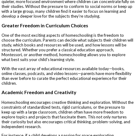
quieter, more focused environment where children can concentrate fully on
their studies. Without the pressure to conform to social norms or keep up
with a large group, many children find it easier to focus on learning and
develop a deeper love for the subjects they’re studying.
Greater Freedom in Curriculum Choices
One of the most exciting aspects of homeschooling is the freedom to
choose the curriculum. Parents can decide what subjects their children will
study, which books and resources will be used, and how lessons will be
structured. Whether you prefer a classical education approach,
Montessori, or another method, homeschooling allows you to explore
what best suits your child’s learning style.
With the vast array of educational resources available today—books,
online classes, podcasts, and video lessons—parents have more flexibility
than ever before to curate the perfect educational experience for their
children.
Academic Freedom and Creativity
Homeschooling encourages creative thinking and exploration. Without the
constraints of standardized tests, rigid curriculums, or the pressure to
keep up with a large classroom, children often have more freedom to
explore topics and projects that fascinate them. This not only nurtures
their curiosity but also encourages critical thinking, problem-solving, and
independent research.
For instance, if a child develops a passion for space exploration,