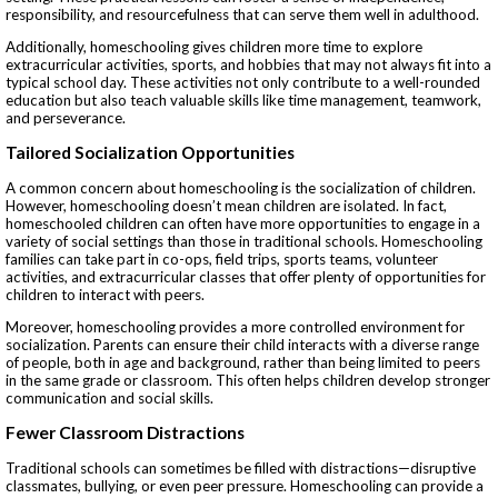
responsibility, and resourcefulness that can serve them well in adulthood.
Additionally, homeschooling gives children more time to explore
extracurricular activities, sports, and hobbies that may not always fit into a
typical school day. These activities not only contribute to a well-rounded
education but also teach valuable skills like time management, teamwork,
and perseverance.
Tailored Socialization Opportunities
A common concern about homeschooling is the socialization of children.
However, homeschooling doesn’t mean children are isolated. In fact,
homeschooled children can often have more opportunities to engage in a
variety of social settings than those in traditional schools. Homeschooling
families can take part in co-ops, field trips, sports teams, volunteer
activities, and extracurricular classes that offer plenty of opportunities for
children to interact with peers.
Moreover, homeschooling provides a more controlled environment for
socialization. Parents can ensure their child interacts with a diverse range
of people, both in age and background, rather than being limited to peers
in the same grade or classroom. This often helps children develop stronger
communication and social skills.
Fewer Classroom Distractions
Traditional schools can sometimes be filled with distractions—disruptive
classmates, bullying, or even peer pressure. Homeschooling can provide a