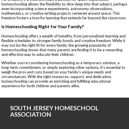
homeschooling allows the flexibility to dive deep into that subject, perhaps
even incorporating science experiments, astronomy observations,
mathematics, or creative writing projects centered around space. This
freedom fosters a love for learning that extends far beyond the classroom.
Is Homeschooling Right for Your Family?
Homeschooling offers a wealth of benefits, from personalized learning and
flexible schedules to stronger family bonds and creative freedom. While it
may not be the right fit for every family, the growing popularity of
homeschooling shows that many parents are finding it to be a rewarding
and effective way to educate their children.
Whether you’re considering homeschooling as a temporary solution, a
long-term commitment, or simply exploring other options, it’s essential to
weigh the pros and cons based on your family’s unique needs and
circumstances. With the right resources, support, and dedication,
homeschooling can provide an enriching and fulfilling educational
experience for both children and parents alike.
SOUTH JERSEY HOMESCHOOL
ASSOCIATION