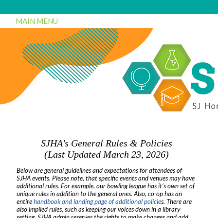
MAIN MENU
SJHA's General Rules & Policies
(Last Updated March 23, 2026)
Below are general guidelines and expectations for attendees of
SJHA events. Please note, that specific events and venues may have
additional rules. For example, our bowling league has it's own set of
unique rules in addition to the general ones. Also, co-op has an
entire
handbook and landing page of additional policie
s. There are
also implied rules, such as keeping our voices down in a library
setting. SJHA admin reserves the rights to make changes and add