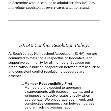
to determine what discipline to administer; this includes
immediate expulsion in severe cases with no refund.
SJHA’s Conflict Resolution Policy
:
At South Jersey Homeschool Association (SJHA), we are
committed to fostering a respectful, collaborative, and
supportive community for all members. Because our
organization is built on cooperation between families, clear
and consistent conflict resolution procedures are
essential.
Member Responsibility First
Members are expected to approach
disagreements with respect, maturity, and a
willingness to resolve issues directly when
appropriate. We encourage open, kind, and
constructive communication between parties
before involving administration.