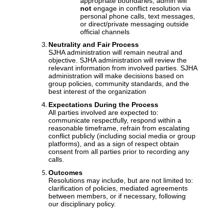
appropriate boundaries, admin will
not
engage in conflict resolution via
personal phone calls, text messages,
or direct/private messaging outside
official channels
Neutrality and Fair Process
SJHA administration will remain neutral and
objective. SJHA administration will review the
relevant information from involved parties. SJHA
administration will make decisions based on
group policies, community standards, and the
best interest of the organization
Expectations During the Process
All parties involved are expected to:
communicate respectfully, respond within a
reasonable timeframe, refrain from escalating
conflict publicly (including social media or group
platforms), and as a sign of respect obtain
consent from all parties prior to recording any
calls.
Outcomes
Resolutions may include, but are not limited to:
clarification of policies, mediated agreements
between members, or if necessary, following
our disciplinary policy.