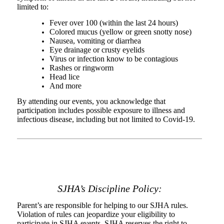
limited to:
Fever over 100 (within the last 24 hours)
Colored mucus (yellow or green snotty nose)
Nausea, vomiting or diarrhea
Eye drainage or crusty eyelids
Virus or infection know to be contagious
Rashes or ringworm
Head lice
And more
By attending our events, you acknowledge that
participation includes possible exposure to illness and
infectious disease, including but not limited to Covid-19.
SJHA’s Discipline Policy
:
Parent’s are responsible for helping to our SJHA rules.
Violation of rules can jeopardize your eligibility to
participate in SJHA events. SJHA reserves the right to