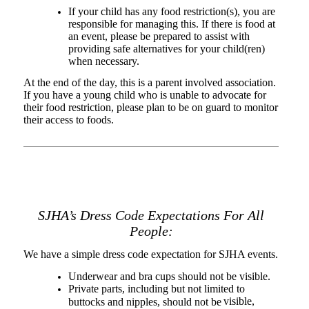
If your child has any food restriction(s), you are
responsible for managing this. If there is food at
an event, please be prepared to assist with
providing safe alternatives for your child(ren)
when necessary.
At the end of the day, this is a parent involved association.
If you have a young child who is unable to advocate for
their food restriction, please plan to be on guard to monitor
their access to foods.
SJHA’s Dress Code Expectations For All
People:
We have a simple dress code expectation for SJHA events.
Underwear and bra cups should not be visible.
Private parts, including but not limited to
visible,
buttocks and nipples, should not be