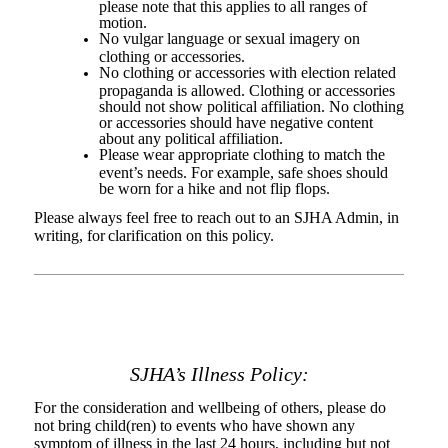
please note that this applies to all ranges of
motion.
No vulgar language or sexual imagery on
clothing or accessories.
No clothing or accessories with election related
propaganda is allowed. Clothing or accessories
should not show political affiliation. No clothing
or accessories should have negative content
about any political affiliation.
Please wear appropriate clothing to match the
event’s needs. For example, safe shoes should
be worn for a hike and not flip flops.
Please always feel free to reach out to an SJHA Admin, in
writing, for
clarification on this policy.
SJHA’s Illness Policy:
For the consideration and wellbeing of others, please do
not bring child(ren) to events who have shown any
symptom of illness in the last 24 hours, including but not