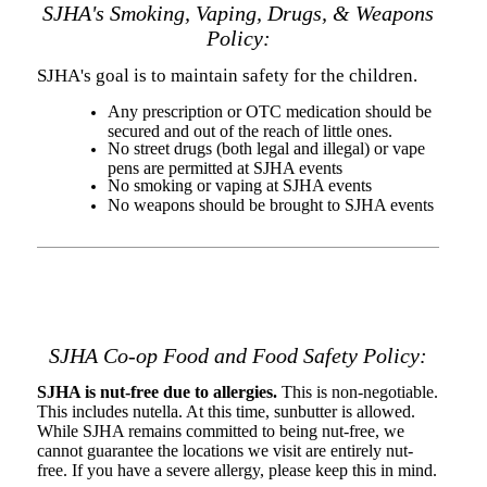
SJHA's Smoking, Vaping, Drugs, & Weapons
Policy:
SJHA's goal is to maintain safety for the children.
Any prescription or OTC medication should be
secured and out of the reach of little ones.
No street drugs (both legal and illegal) or vape
pens are permitted at SJHA events
No smoking or vaping at SJHA events
No weapons should be brought to SJHA events
SJHA Co-op Food and Food Safety Policy:
SJHA is nut-free due to allergies.
This is non-negotiable.
This includes nutella. At this time, sunbutter is allowed.
While SJHA remains committed to being nut-free, we
cannot guarantee the locations we visit are entirely nut-
free. If you have a severe allergy, please keep this in mind.