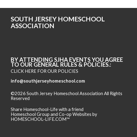
SOUTH JERSEY HOMESCHOOL
ASSOCIATION
BY ATTENDING SJHA EVENTS YOU AGREE
TO OUR GENERAL RULES & POLICIES.
CLICK HERE FOR OUR POLICIES
info@southjerseyhomeschool.com
©2026 South Jersey Homeschool Association All Rights
Reserved
Skip to Main Content
Share Homeschool-Life with a friend
Homeschool Group and Co-op Websites by
HOMESCHOOL-LIFE.COM™