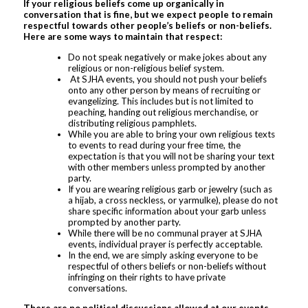
If your religious beliefs come up organically in
conversation that is fine, but we expect people to remain
respectful towards other people’s beliefs or non-beliefs.
Here are some ways to maintain that respect:
Do not speak negatively or make jokes about any
religious or non-religious belief system.
At SJHA events, you should not push your beliefs
onto any other person by means of recruiting or
evangelizing. This includes but is not limited to
peaching, handing out religious merchandise, or
distributing religious pamphlets.
While you are able to bring your own religious texts
to events to read during your free time, the
expectation is that you will not be sharing your text
with other members unless prompted by another
party.
If you are wearing religious garb or jewelry (such as
a hijab, a cross neckless, or yarmulke), please do not
share specific information about your garb unless
prompted by another party.
While there will be no communal prayer at SJHA
events, individual prayer is perfectly acceptable.
In the end, we are simply asking everyone to be
respectful of others beliefs or non-beliefs without
infringing on their rights to have private
conversations.
There are no political discussions allowed at our events,