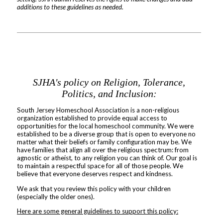
additions to these guidelines as needed.
SJHA's policy on Religion, Tolerance,
Politics, and Inclusion:
South Jersey Homeschool Association is a non-religious
organization established to provide equal access to
opportunities for the local homeschool community. We were
established to be a diverse group that is open to everyone no
matter what their beliefs or family configuration may be. We
have families that align all over the religious spectrum: from
agnostic or atheist, to any religion you can think of. Our goal is
to maintain a respectful space for all of those people. We
believe that everyone deserves respect and kindness.
We ask that you review this policy with your children
(especially the older ones).
Here are some general guidelines to support this policy: