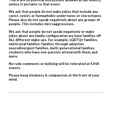
unless it pertains to that event.
We ask that people do not make jokes that include any
racist, sexist, or homophobic undertones or stereotypes.
Please also do not speak negatively about any groups of
people. This includes microaggressions.
We ask that people do not speak negatively or make
jokes about any family configuration we have families off
ALL different make ups. For example: LGBTQ+ families,
multiracial families, families through adoption,
neurodivergent families, multi-generational families,
students who have non-parents attend with them, and
more.
No rude comments or bullying will be tolerated at SJHA
events.
Please keep kindness & compassion at the front of your
mind.