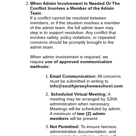
When Admin Involvement Is Needed Or The
Conflict Involves a Member of the Admin
Team
If a conflict cannot be resolved between
members, or if the situation involves a member
of the admin team, the full admin team may
step in to support resolution. Any conflict that
involves safety, policy violations, or repeated
concerns should be promptly brought to the
admin team.
When admin involvement is required, we
require
use of approved communication
methods:
Email Communication:
All concerns
must be submitted in writing to
info@southjerseyhomeschool.com
Scheduled Virtual Meeting:
A
meeting may be arranged by SJHA
administration when necessary.
Meetings will be scheduled by admin.
A minimum of
two (2) admin
members
will be present.
Not Permitted:
To ensure fairness,
administrative documentation, and