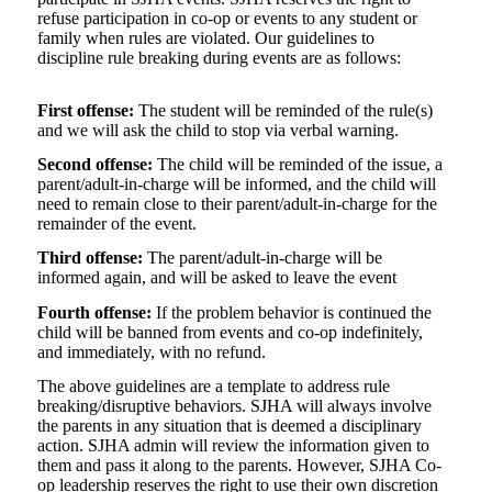
refuse participation in co-op or events to any student or
family when rules are violated. Our guidelines to
discipline rule breaking during events are as follows:
First offense:
The student will be reminded of the rule(s)
and we will ask the child to stop via verbal warning.
Second offense:
The child will be reminded of the issue, a
parent/adult-in-charge will be informed, and the child will
need to remain close to their parent/adult-in-charge for the
remainder of the event.
Third offense:
The parent/adult-in-charge will be
informed again, and will be asked to leave the event
Fourth offense:
If the problem behavior is continued the
child will be banned from events and co-op indefinitely,
and immediately, with no refund.
The above guidelines are a template to address rule
breaking/disruptive behaviors. SJHA will always involve
the parents in any situation that is deemed a disciplinary
action. SJHA admin will review the information given to
them and pass it along to the parents. However, SJHA Co-
op leadership reserves the right to use their own discretion