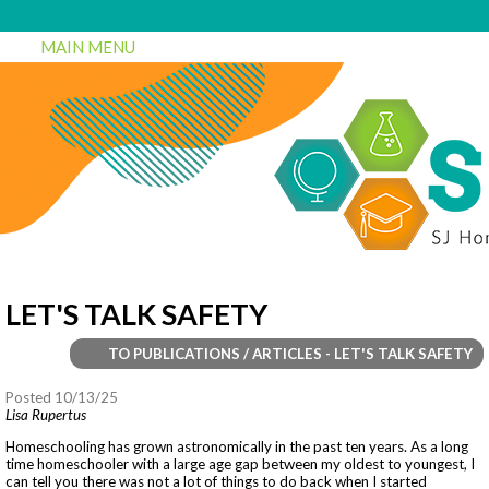
MAIN MENU
LET'S TALK SAFETY
TO PUBLICATIONS / ARTICLES - LET'S TALK SAFETY
Posted 10/13/25
Lisa Rupertus
Homeschooling has grown astronomically in the past ten years. As a long
time homeschooler with a large age gap between my oldest to youngest, I
can tell you there was not a lot of things to do back when I started