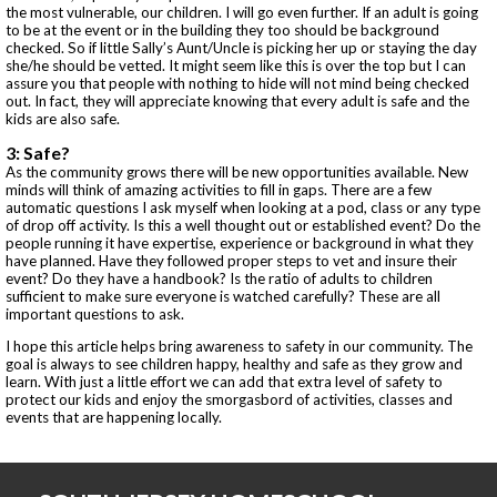
the most vulnerable, our children. I will go even further. If an adult is going
to be at the event or in the building they too should be background
checked. So if little Sally’s Aunt/Uncle is picking her up or staying the day
she/he should be vetted. It might seem like this is over the top but I can
assure you that people with nothing to hide will not mind being checked
out. In fact, they will appreciate knowing that every adult is safe and the
kids are also safe.
3: Safe?
As the community grows there will be new opportunities available. New
minds will think of amazing activities to fill in gaps. There are a few
automatic questions I ask myself when looking at a pod, class or any type
of drop off activity. Is this a well thought out or established event? Do the
people running it have expertise, experience or background in what they
have planned. Have they followed proper steps to vet and insure their
event? Do they have a handbook? Is the ratio of adults to children
sufficient to make sure everyone is watched carefully? These are all
important questions to ask.
I hope this article helps bring awareness to safety in our community. The
goal is always to see children happy, healthy and safe as they grow and
learn. With just a little effort we can add that extra level of safety to
protect our kids and enjoy the smorgasbord of activities, classes and
events that are happening locally.