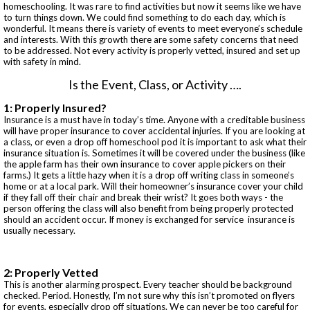
homeschooling. It was rare to find activities but now it seems like we have
to turn things down. We could find something to do each day, which is
wonderful. It means there is variety of events to meet everyone’s schedule
and interests. With this growth there are some safety concerns that need
to be addressed. Not every activity is properly vetted, insured and set up
with safety in mind.
Is the Event, Class, or Activity ….
1: Properly Insured?
Insurance is a must have in today’s time. Anyone with a creditable business
will have proper insurance to cover accidental injuries. If you are looking at
a class, or even a drop off homeschool pod it is important to ask what their
insurance situation is. Sometimes it will be covered under the business (like
the apple farm has their own insurance to cover apple pickers on their
farms.) It gets a little hazy when it is a drop off writing class in someone’s
home or at a local park. Will their homeowner’s insurance cover your child
if they fall off their chair and break their wrist? It goes both ways - the
person offering the class will also benefit from being properly protected
should an accident occur. If money is exchanged for service insurance is
usually necessary.
2: Properly Vetted
This is another alarming prospect. Every teacher should be background
checked. Period. Honestly, I’m not sure why this isn’t promoted on flyers
for events, especially drop off situations. We can never be too careful for