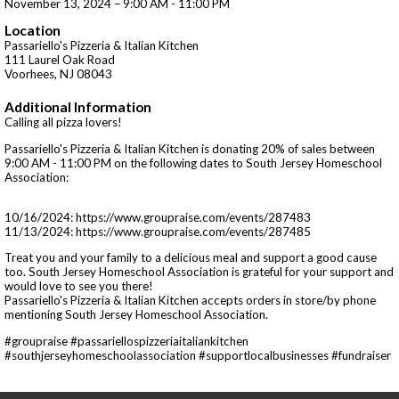
November 13, 2024 – 9:00 AM - 11:00 PM
Location
Passariello's Pizzeria & Italian Kitchen
111 Laurel Oak Road
Voorhees, NJ 08043
Additional Information
Calling all pizza lovers!
Passariello's Pizzeria & Italian Kitchen is donating 20% of sales between
9:00 AM - 11:00 PM on the following dates to South Jersey Homeschool
Association:
10/16/2024: https://www.groupraise.com/events/287483
11/13/2024: https://www.groupraise.com/events/287485
Treat you and your family to a delicious meal and support a good cause
too. South Jersey Homeschool Association is grateful for your support and
would love to see you there!
Passariello's Pizzeria & Italian Kitchen accepts orders in store/by phone
mentioning South Jersey Homeschool Association.
#groupraise #passariellospizzeriaitaliankitchen
#southjerseyhomeschoolassociation #supportlocalbusinesses #fundraiser