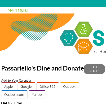
MAIN MENU
Passariello's Dine and Donate
TO
EVENTS
Add to Your Calendar:
Apple
Google
Office 365
Outlook
Outlook.com
Yahoo
Date – Time