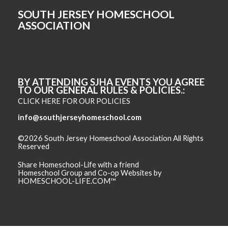
SOUTH JERSEY HOMESCHOOL
ASSOCIATION
BY ATTENDING SJHA EVENTS YOU AGREE
TO OUR GENERAL RULES & POLICIES.
CLICK HERE FOR OUR POLICIES
info@southjerseyhomeschool.com
©2026 South Jersey Homeschool Association All Rights
Reserved
Skip to Main Content
Share Homeschool-Life with a friend
Homeschool Group and Co-op Websites by
HOMESCHOOL-LIFE.COM™